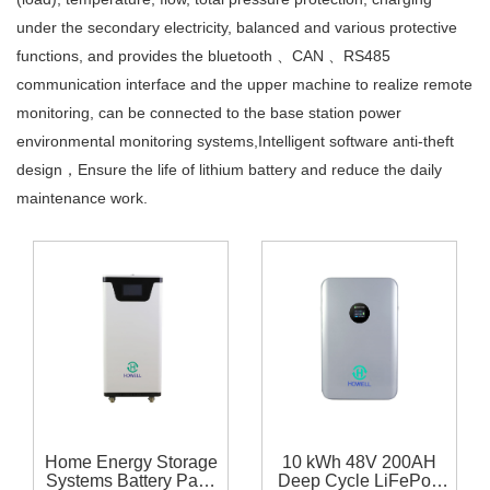
under the secondary electricity, balanced and various protective
functions, and provides the bluetooth 、CAN 、RS485
communication interface and the upper machine to realize remote
monitoring, can be connected to the base station power
environmental monitoring systems,Intelligent software anti-theft
design，Ensure the life of lithium battery and reduce the daily
maintenance work.
Home Energy Storage
10 kWh 48V 200AH
Systems Battery Pack
Deep Cycle LiFePo4