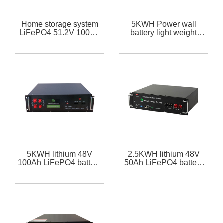
Home storage system
5KWH Power wall
LiFePO4 51.2V 100Ah
battery light weight
battery pack
LiFePO4 48V 100Ah
battery pack with
RS485,RS232
communication for
home storage system
5KWH lithium 48V
2.5KWH lithium 48V
100Ah LiFePO4 battery
50Ah LiFePO4 battery
pack with
pack with
RS485,RS232
RS485,RS232
communication for
communication for
home storage system
home storage system