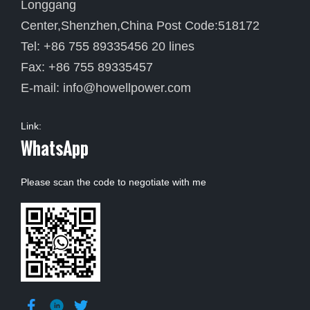
Longgang
Center,Shenzhen,China Post Code:518172
Tel: +86 755 89335456 20 lines
Fax: +86 755 89335457
E-mail:
info@howellpower.com
Link:
WhatsApp
Please scan the code to negotiate with me