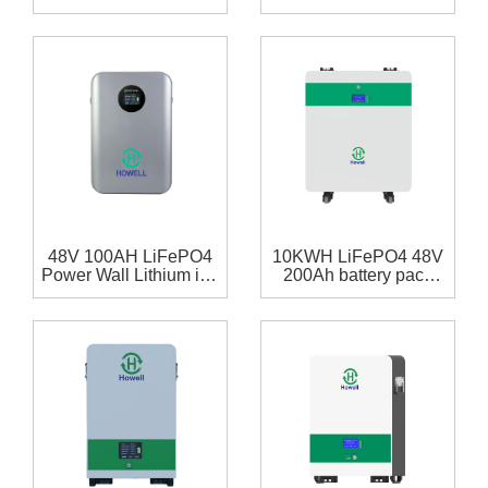
48 volt 308Ah lithium
Battery Powerwall for
ion battery 15.77Kwh
Home Solar Storage
For Solar
System
48V 100AH LiFePO4
10KWH LiFePO4 48V
Power Wall Lithium ion
200Ah battery pack
Home Battery ESS
with RS485,RS232
Battery 5kWh
communication for
home storage system