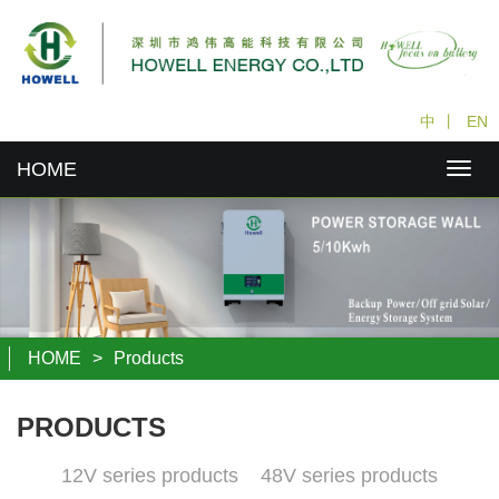
中
丨
EN
HOME
HOME
>
Products
PRODUCTS
12V series products
48V series products