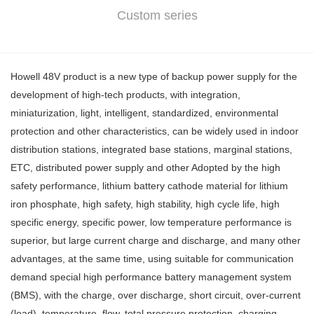
Custom series
Howell 48V product is a new type of backup power supply for the
development of high-tech products, with integration,
miniaturization, light, intelligent, standardized, environmental
protection and other characteristics, can be widely used in indoor
distribution stations, integrated base stations, marginal stations,
ETC, distributed power supply and other Adopted by the high
safety performance, lithium battery cathode material for lithium
iron phosphate, high safety, high stability, high cycle life, high
specific energy, specific power, low temperature performance is
superior, but large current charge and discharge, and many other
advantages, at the same time, using suitable for communication
demand special high performance battery management system
(BMS), with the charge, over discharge, short circuit, over-current
(load), temperature, flow, total pressure protection, charging