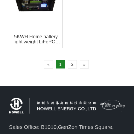
5KWH Home battery
light weight LiFePO4
48V 100Ah battery
pack with
RS485,RS232，CAN
communication for
«
1
2
»
home storage system
Sales Office: B1010,GenZon Times Square,