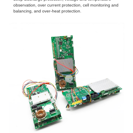
observation, over current protection, cell monitoring and
balancing, and over-heat protection.