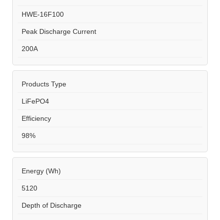
HWE-16F100
Peak Discharge Current
200A
Products Type
LiFePO4
Efficiency
98%
Energy (Wh)
5120
Depth of Discharge