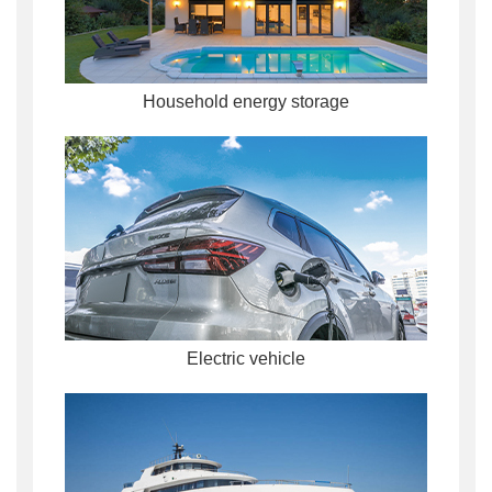
Household energy storage
Electric vehicle