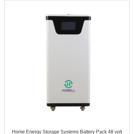
Home Energy Storage Systems Battery Pack 48 volt