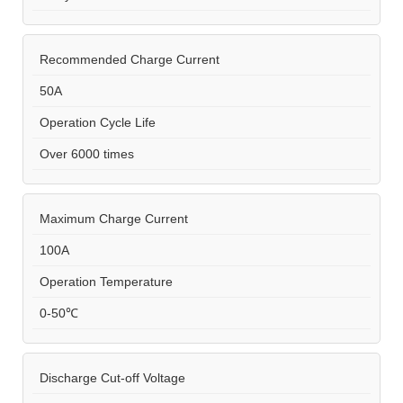
Recommended Charge Current
50A
Operation Cycle Life
Over 6000 times
Maximum Charge Current
100A
Operation Temperature
0-50℃
Discharge Cut-off Voltage