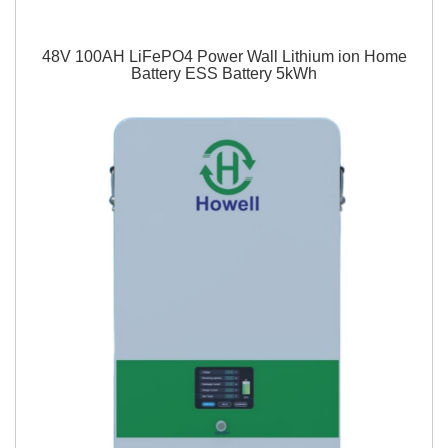
48V 100AH LiFePO4 Power Wall Lithium ion Home
Battery ESS Battery 5kWh