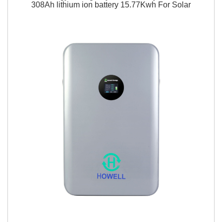
308Ah lithium ion battery 15.77Kwh For Solar