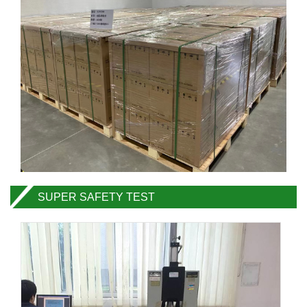
SUPER SAFETY TEST