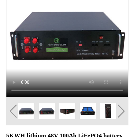
5KWH lithium 48V 100Ah LiFePO4 battery