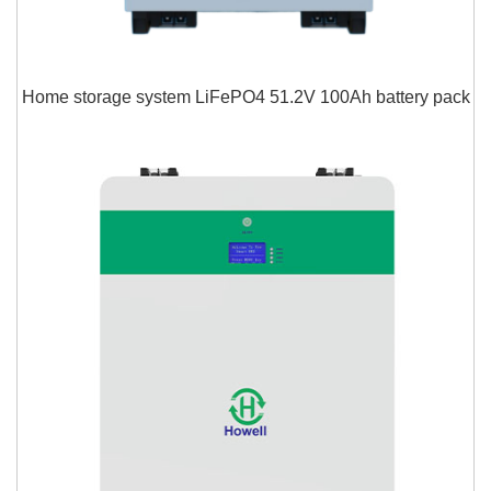
Home storage system LiFePO4 51.2V 100Ah battery pack