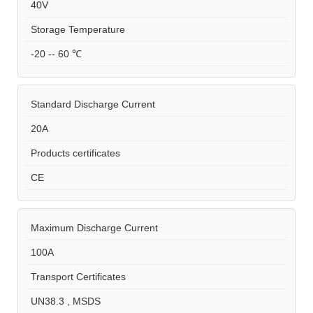
40V
Storage Temperature
-20 -- 60 ℃
Standard Discharge Current
20A
Products certificates
CE
Maximum Discharge Current
100A
Transport Certificates
UN38.3 , MSDS