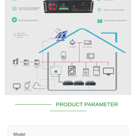
PRODUCT PARAMETER
Model