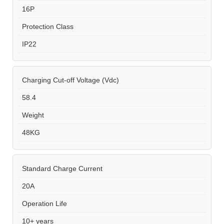
16P
Protection Class
IP22
Charging Cut-off Voltage (Vdc)
58.4
Weight
48KG
Standard Charge Current
20A
Operation Life
10+ years