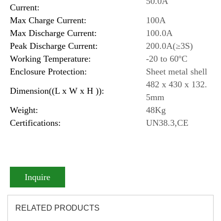
50.0A
Current:
Max Charge Current:
100A
Max Discharge Current:
100.0A
Peak Discharge Current:
200.0A(≥3S)
Working Temperature:
-20 to 60ºC
Enclosure Protection:
Sheet metal shell
482 x 430 x 132.
Dimension((L x W x H )):
5mm
Weight:
48Kg
Certifications:
UN38.3,CE
Inquire
RELATED PRODUCTS