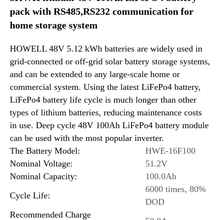
pack with RS485,RS232 communication for
home storage system
HOWELL 48V 5.12 kWh batteries are widely used in
grid-connected or off-grid solar battery storage systems,
and can be extended to any large-scale home or
commercial system. Using the latest LiFePo4 battery,
LiFePo4 battery life cycle is much longer than other
types of lithium batteries, reducing maintenance costs
in use. Deep cycle 48V 100Ah LiFePo4 battery module
can be used with the most popular inverter.
The Battery Model:
HWE-16F100
Nominal Voltage:
51.2V
Nominal Capacity:
100.0Ah
6000 times, 80%
Cycle Life:
DOD
Recommended Charge