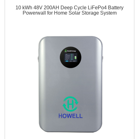
10 kWh 48V 200AH Deep Cycle LiFePo4 Battery
Powerwall for Home Solar Storage System