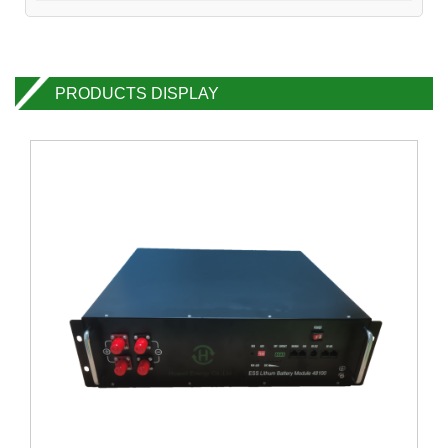
PRODUCTS DISPLAY