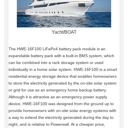
Yacht/BOAT
The HWE-16F100 LiFePo4 battery pack module is an
expandable battery pack with a built-in BMS system, which
can be combined into a rack storage system or used
individually in a home solar system.
HWE-16F100 is a smart
residential energy storage device that enables homeowners
to store the electricity generated by the on-site solar system
or grid for use as an emergency home backup battery.
Although it is attractive as an emergency power supply
device, HWE-16F100 was designed from the ground up to
provide homeowners with on-site solar energy systems with
a way to extend the electricity generated during the day to
night, and is relative to Powerwall.
At a cheaper price,