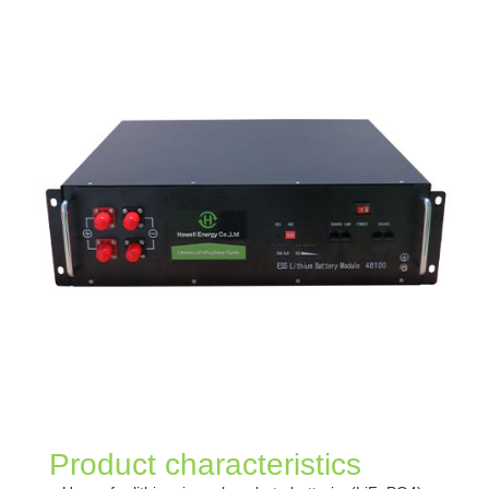
Product characteristics