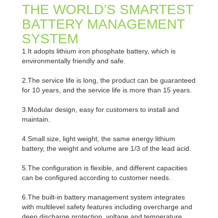
THE WORLD’S SMARTEST
BATTERY MANAGEMENT
SYSTEM
1.It adopts lithium iron phosphate battery, which is
environmentally friendly and safe.
2.The service life is long, the product can be guaranteed
for 10 years, and the service life is more than 15 years.
3.Modular design, easy for customers to install and
maintain.
4.Small size, light weight, the same energy lithium
battery, the weight and volume are 1/3 of the lead acid.
5.The configuration is flexible, and different capacities
can be configured according to customer needs.
6.The built-in battery management system integrates
with multilevel safety features including overcharge and
deep discharge protection, voltage and temperature