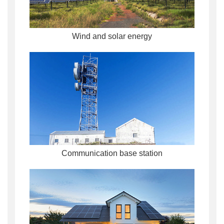
Wind and solar energy
Communication base station