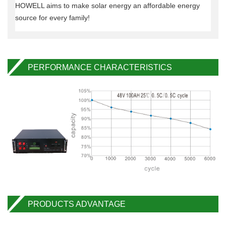
HOWELL aims to make solar energy an affordable energy
source for every family!
PERFORMANCE CHARACTERISTICS
PRODUCTS ADVANTAGE