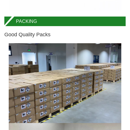
PACKING
Good Quality Packs