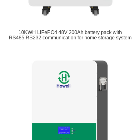
10KWH LiFePO4 48V 200Ah battery pack with
RS485,RS232 communication for home storage system