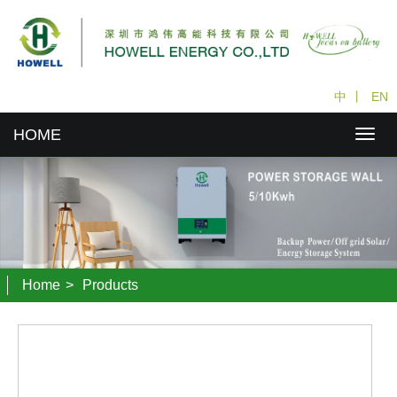
中
丨
EN
HOME
Home
>
Products