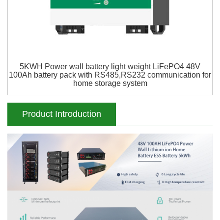
5KWH Power wall battery light weight LiFePO4 48V
100Ah battery pack with RS485,RS232 communication for
home storage system
Product Introduction