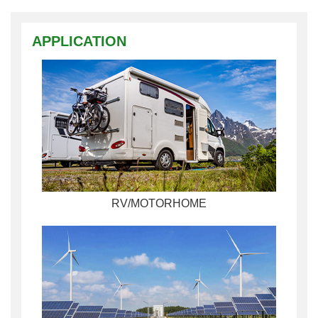
APPLICATION
RV/MOTORHOME