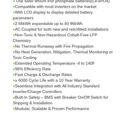
●
Use safer lithium iron phosphate batteries(LiFePO4)
●
Compatible with most inverters on the market
●
With LCD display to display detailed battery
parameters
●
2.56kWh expandable up to 40.96kWh.
●
AC Coupled for both new and retrofitted installations
●
Non-Toxic & Non-Hazardous Cobalt-Free LFP
Chemistry
●
No Thermal Runaway with Fire Propagation
●
No Heat Generation, Mitigation, Thermal Monitoring or
Toxic Cooling
●
Extended Operating Temperature -4 to 140F
●
98% Efficiency Rate
●
Fast Charge & Discharge Rates
●
≥ 6000 Cycle Life with a 10 Year Warranty
●
Seamless Integration with All Industry Standard
Inverter/Charge Controllers
●
Built-In Safety – BMS with Breaker On/Off Switch for
Shipping & Installation
●
Modular, Scalable & Proven Performance