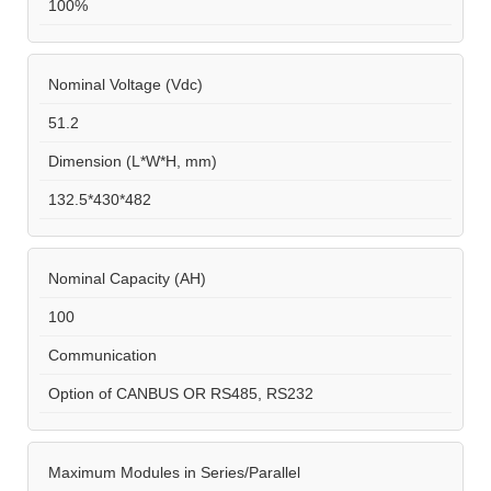
100%
Nominal Voltage (Vdc)
51.2
Dimension (L*W*H, mm)
132.5*430*482
Nominal Capacity (AH)
100
Communication
Option of CANBUS OR RS485, RS232
Maximum Modules in Series/Parallel