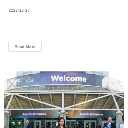
2022-12-16
Read More