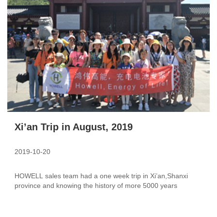
Xi’an Trip in August, 2019
2019-10-20
HOWELL sales team had a one week trip in Xi’an,Shanxi
province and knowing the history of more 5000 years