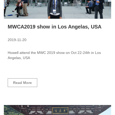
MWCA2019 show in Los Angelas, USA
2019-11-20
Howell attend the MWC 2019 show on Oct 22-24th in Los
Angelas, USA
Read More