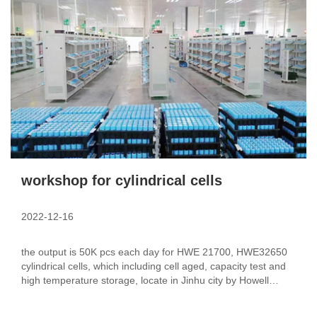
workshop for cylindrical cells
2022-12-16
the output is 50K pcs each day for HWE 21700, HWE32650
cylindrical cells, which including cell aged, capacity test and
high temperature storage, locate in Jinhu city by Howell
group.