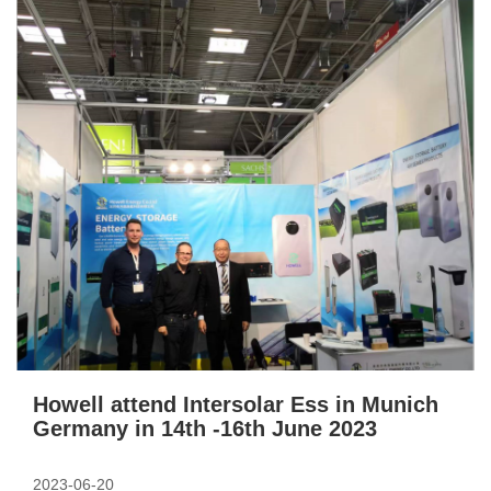
Howell attend Intersolar Ess in Munich
Germany in 14th -16th June 2023
2023-06-20