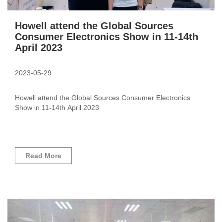
Howell attend the Global Sources
Consumer Electronics Show in 11-14th
April 2023
2023-05-29
Howell attend the Global Sources Consumer Electronics
Show in 11-14th April 2023
Read More