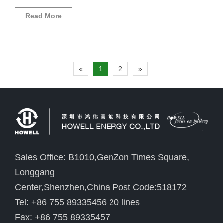
Read More
«
1
2
»
Sales Office: B1010,GenZon Times Square,
Longgang
Center,Shenzhen,China Post Code:518172
Tel: +86 755 89335456 20 lines
Fax: +86 755 89335457