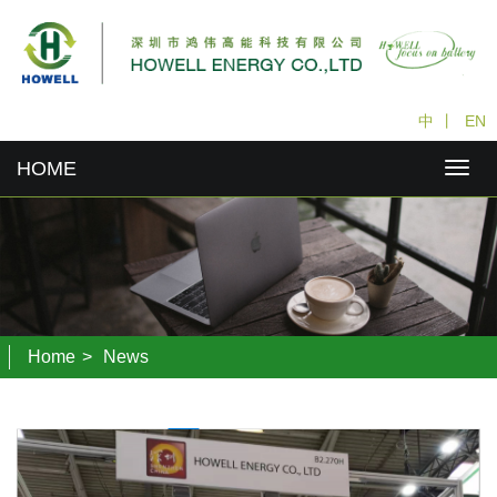
中
丨
EN
HOME
Home
>
News