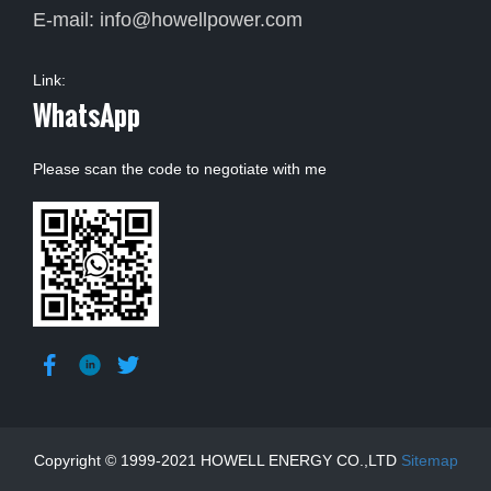
E-mail:
info@howellpower.com
Link:
WhatsApp
Please scan the code to negotiate with me
Copyright © 1999-2021 HOWELL ENERGY CO.,LTD
Sitemap