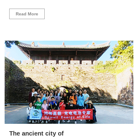
Read More
The ancient city of