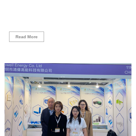
Read More