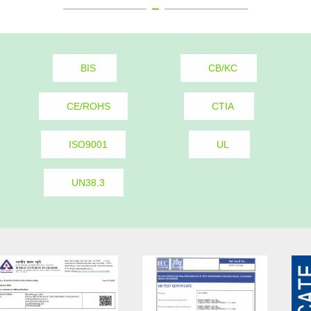
BIS
CB/KC
CE/ROHS
CTIA
ISO9001
UL
UN38.3