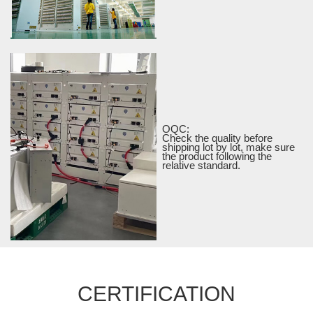
OQC:
Check the quality before
shipping lot by lot, make sure
the product following the
relative standard.
CERTIFICATION