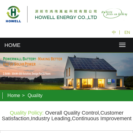
中
丨
EN
HOME
Home
>
Quality
Quality Policy:
Overall Quality Control,Customer
Satisfaction,Industry Leading,Continuous Improvement