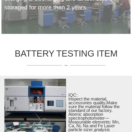
storaged for more than 2 years.
BATTERY TESTING ITEM
IQC:
Inspect the material,
accessories quality.Make
sure the material follow the
standard of our factory.
Atomic absorption
spectrophotometer—
Measurable elements: Mn,
Ca, Ni, Na and Fe Laser
particle sizer analysis