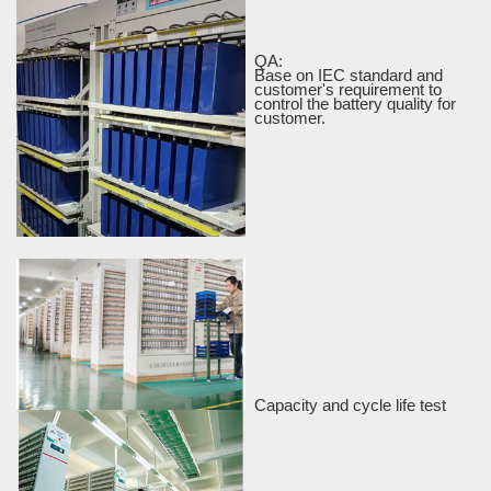
QA:
Base on IEC standard and
customer's requirement to
control the battery quality for
customer.
Capacity and cycle life test