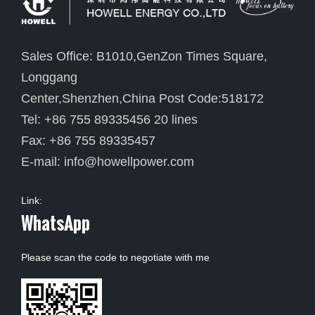
Sales Office: B1010,GenZon Times Square,
Longgang
Center,Shenzhen,China Post Code:518172
Tel: +86 755 89335456 20 lines
Fax: +86 755 89335457
E-mail:
info@howellpower.com
Link:
WhatsApp
Please scan the code to negotiate with me