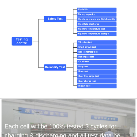
Each cell will be 100% tested 3 cycles for
charging & discharging and all test data be