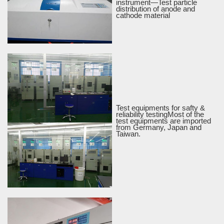
instrument—Test particle
distribution of anode and
cathode material
Test equipments for safty &
reliability testingMost of the
test equipments are imported
from Germany, Japan and
Taiwan.