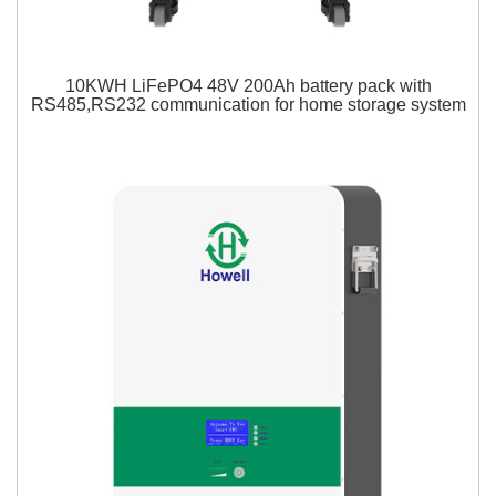
10KWH LiFePO4 48V 200Ah battery pack with
RS485,RS232 communication for home storage system