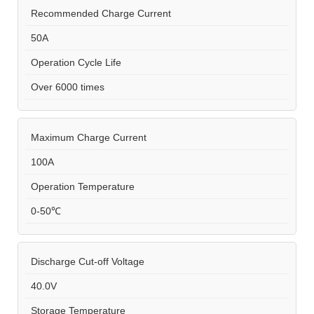
Recommended Charge Current
50A
Operation Cycle Life
Over 6000 times
Maximum Charge Current
100A
Operation Temperature
0-50℃
Discharge Cut-off Voltage
40.0V
Storage Temperature