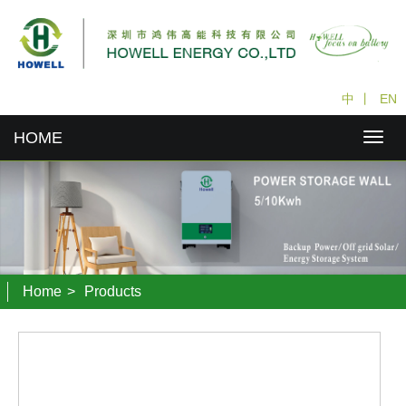
中
丨
EN
HOME
Home
>
Products