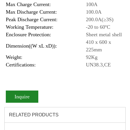
Max Charge Current:
100A
Max Discharge Current:
100.0A
Peak Discharge Current:
200.0A(≥3S)
Working Temperature:
-20 to 60ºC
Enclosure Protection:
Sheet metal shell
410 x 600 x
Dimension((W xL xD)):
225mm
Weight:
92Kg
Certifications:
UN38.3,CE
Inquire
RELATED PRODUCTS