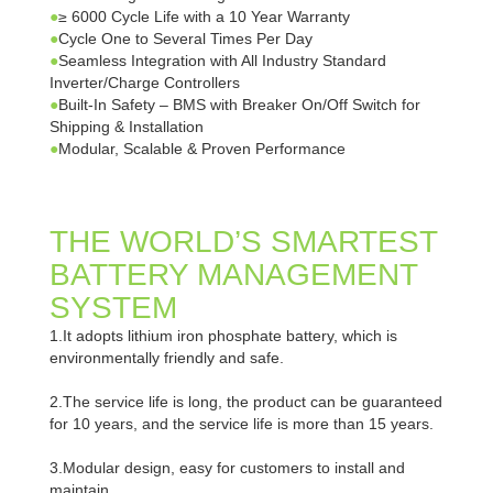
●
≥ 6000 Cycle Life with a 10 Year Warranty
●
Cycle One to Several Times Per Day
●
Seamless Integration with All Industry Standard
Inverter/Charge Controllers
●
Built-In Safety – BMS with Breaker On/Off Switch for
Shipping & Installation
●
Modular, Scalable & Proven Performance
THE WORLD’S SMARTEST
BATTERY MANAGEMENT
SYSTEM
1.It adopts lithium iron phosphate battery, which is
environmentally friendly and safe.
2.The service life is long, the product can be guaranteed
for 10 years, and the service life is more than 15 years.
3.Modular design, easy for customers to install and
maintain.