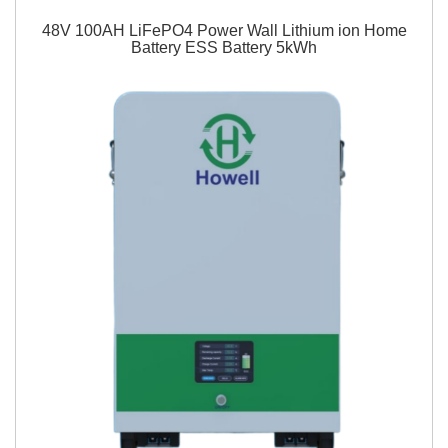
48V 100AH LiFePO4 Power Wall Lithium ion Home
Battery ESS Battery 5kWh