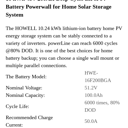
Battery Powerwall for Home Solar Storage
System
The HOWELL 10.24 kWh lithium-ion battery home PV
energy storage system can be stably connected to a
variety of inverters. powerLine can reach 6000 cycles
@80% DOD. It is one of the best choices for home
battery backup; you can choose a single wall mount or
multiple parallel connections.
HWE-
The Battery Model:
16F200BGA
Nominal Voltage:
51.2V
Nominal Capacity:
100.0Ah
6000 times, 80%
Cycle Life:
DOD
Recommended Charge
50.0A
Current: