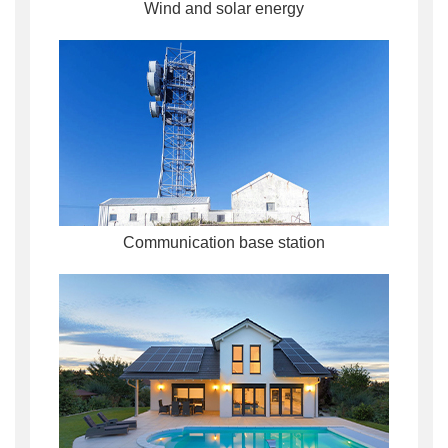
Wind and solar energy
Communication base station