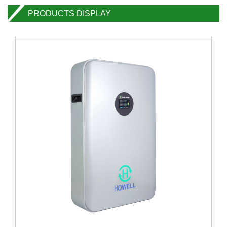
PRODUCTS DISPLAY