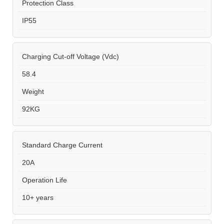
Protection Class
IP55
Charging Cut-off Voltage (Vdc)
58.4
Weight
92KG
Standard Charge Current
20A
Operation Life
10+ years