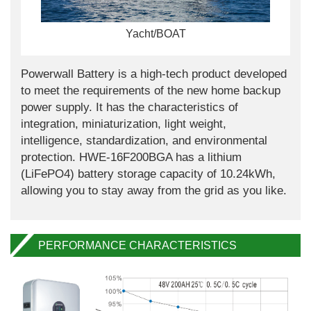
Yacht/BOAT
Powerwall Battery is a high-tech product developed
to meet the requirements of the new home backup
power supply. It has the characteristics of
integration, miniaturization, light weight,
intelligence, standardization, and environmental
protection. HWE-16F200BGA has a lithium
(LiFePO4) battery storage capacity of 10.24kWh,
allowing you to stay away from the grid as you like.
PERFORMANCE CHARACTERISTICS