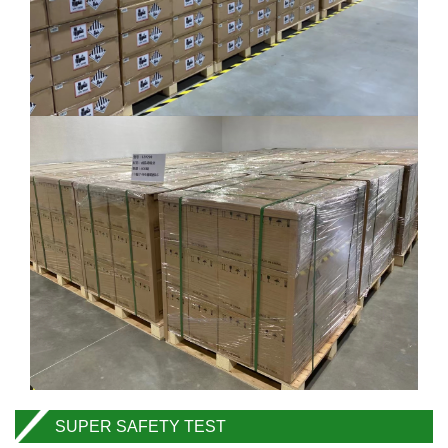
SUPER SAFETY TEST