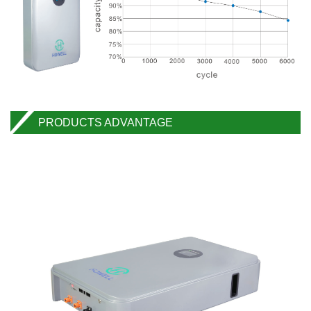
PRODUCTS ADVANTAGE