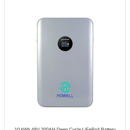
10 kWh 48V 200AH Deep Cycle LiFePo4 Battery