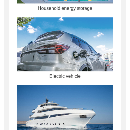
Household energy storage
Electric vehicle