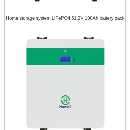
Home storage system LiFePO4 51.2V 100Ah battery pack