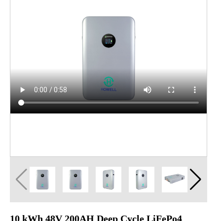
10 kWh 48V 200AH Deep Cycle LiFePo4