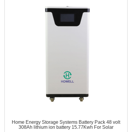
Home Energy Storage Systems Battery Pack 48 volt
308Ah lithium ion battery 15.77Kwh For Solar