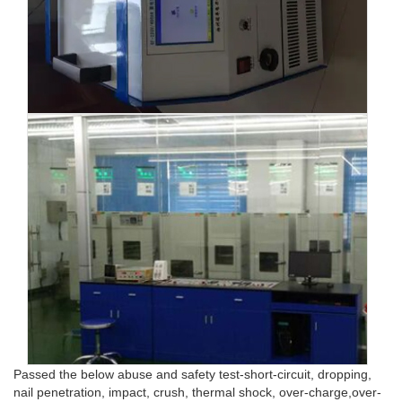
Passed the below abuse and safety test-short-circuit, dropping,
nail penetration, impact, crush, thermal shock, over-charge,over-