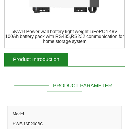
5KWH Power wall battery light weight LiFePO4 48V
100Ah battery pack with RS485,RS232 communication for
home storage system
Product Introduction
PRODUCT PARAMETER
Model
HWE-16F200BG