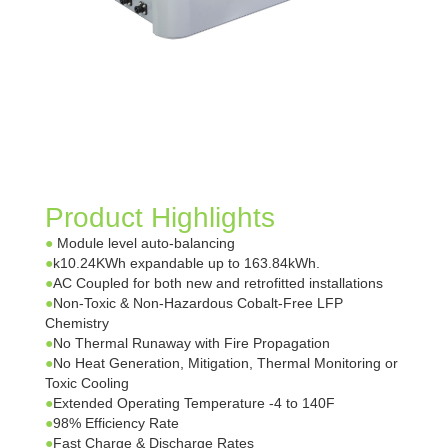
Product Highlights
●
Module level auto-balancing
●
k10.24KWh expandable up to 163.84kWh.
●
AC Coupled for both new and retrofitted installations
●
Non-Toxic & Non-Hazardous Cobalt-Free LFP
Chemistry
●
No Thermal Runaway with Fire Propagation
●
No Heat Generation, Mitigation, Thermal Monitoring or
Toxic Cooling
●
Extended Operating Temperature -4 to 140F
●
98% Efficiency Rate
●
Fast Charge & Discharge Rates