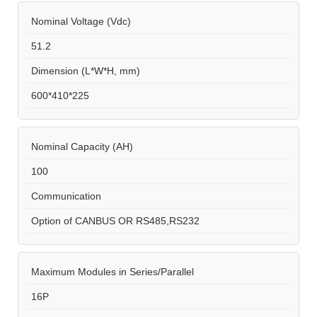
Nominal Voltage (Vdc)
51.2
Dimension (L*W*H, mm)
600*410*225
Nominal Capacity (AH)
100
Communication
Option of CANBUS OR RS485,RS232
Maximum Modules in Series/Parallel
16P