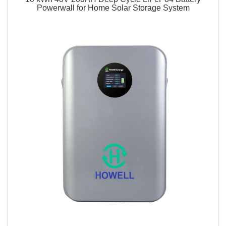
Powerwall for Home Solar Storage System