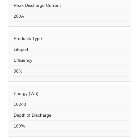
Peak Discharge Current
200A
Products Type
Lifepo4
Efficiency
98%
Energy (Wh)
10240
Depth of Discharge
100%