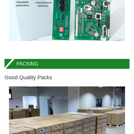
PACKING
Good Quality Packs