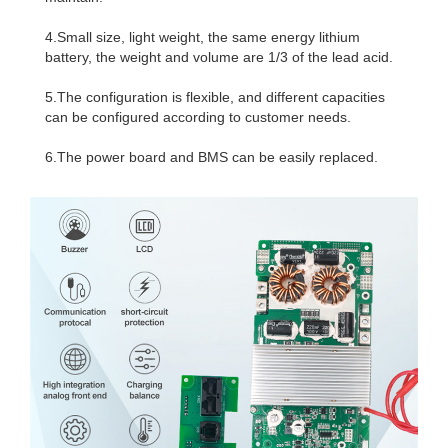
4.Small size, light weight, the same energy lithium
battery, the weight and volume are 1/3 of the lead acid.
5.The configuration is flexible, and different capacities
can be configured according to customer needs.
6.The power board and BMS can be easily replaced.