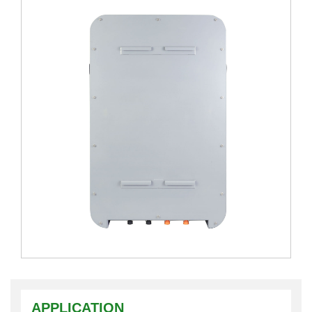
APPLICATION