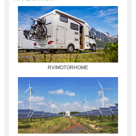
RV/MOTORHOME