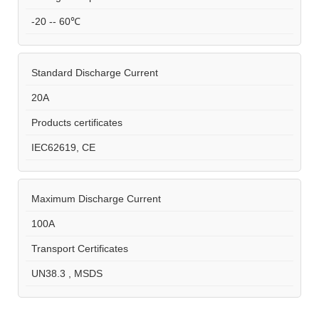
-20 -- 60℃
Standard Discharge Current
20A
Products certificates
IEC62619, CE
Maximum Discharge Current
100A
Transport Certificates
UN38.3 , MSDS