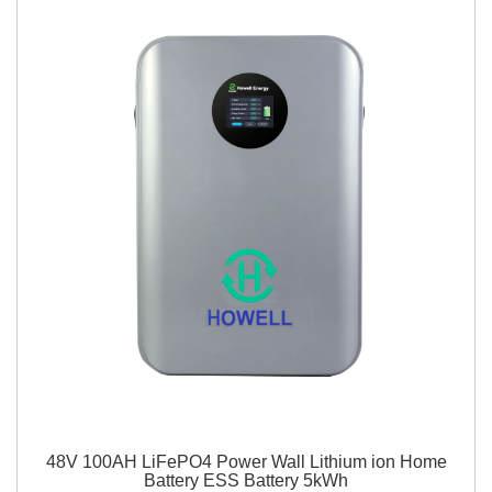
48V 100AH LiFePO4 Power Wall Lithium ion Home
Battery ESS Battery 5kWh