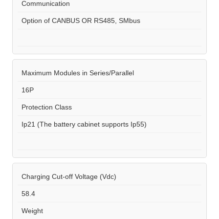
Communication
Option of CANBUS OR RS485, SMbus
Maximum Modules in Series/Parallel
16P
Protection Class
Ip21 (The battery cabinet supports Ip55)
Charging Cut-off Voltage (Vdc)
58.4
Weight