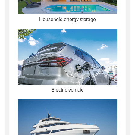
Household energy storage
Electric vehicle