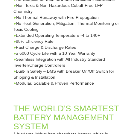
●
Non-Toxic & Non-Hazardous Cobalt-Free LFP
Chemistry
●
No Thermal Runaway with Fire Propagation
●
No Heat Generation, Mitigation, Thermal Monitoring or
Toxic Cooling
●
Extended Operating Temperature -4 to 140F
●
98% Efficiency Rate
●
Fast Charge & Discharge Rates
●
≥ 6000 Cycle Life with a 10 Year Warranty
●
Seamless Integration with All Industry Standard
Inverter/Charge Controllers
●
Built-In Safety – BMS with Breaker On/Off Switch for
Shipping & Installation
●
Modular, Scalable & Proven Performance
THE WORLD’S SMARTEST
BATTERY MANAGEMENT
SYSTEM
1.It adopts lithium iron phosphate battery, which is