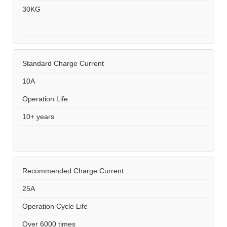
30KG
Standard Charge Current
10A
Operation Life
10+ years
Recommended Charge Current
25A
Operation Cycle Life
Over 6000 times