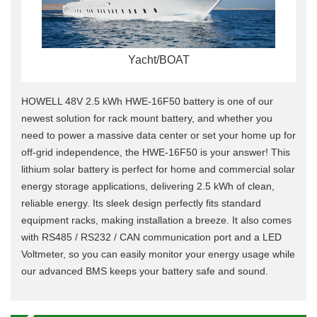
Yacht/BOAT
HOWELL 48V 2.5 kWh HWE-16F50 battery is one of our
newest solution for rack mount battery, and whether you
need to power a massive data center or set your home up for
off-grid independence, the HWE-16F50 is your answer!
This
lithium solar battery is perfect for home and commercial solar
energy storage applications, delivering 2.5 kWh of clean,
reliable energy.
Its sleek design perfectly fits standard
equipment racks, making installation a breeze.
It also comes
with RS485 / RS232 / CAN communication port and a LED
Voltmeter, so you can easily monitor your energy usage while
our advanced BMS keeps your battery safe and sound.