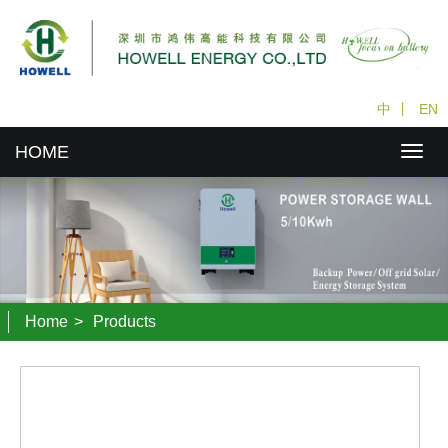
中
丨
EN
HOME
Home
>
Products