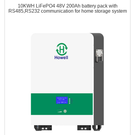
10KWH LiFePO4 48V 200Ah battery pack with
RS485,RS232 communication for home storage system