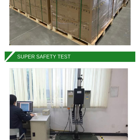
SUPER SAFETY TEST