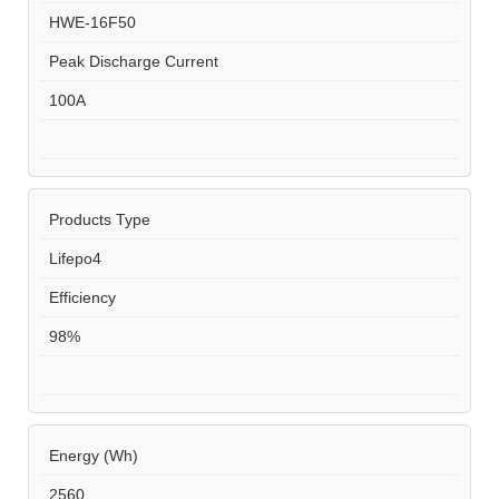
HWE-16F50
Peak Discharge Current
100A
Products Type
Lifepo4
Efficiency
98%
Energy (Wh)
2560