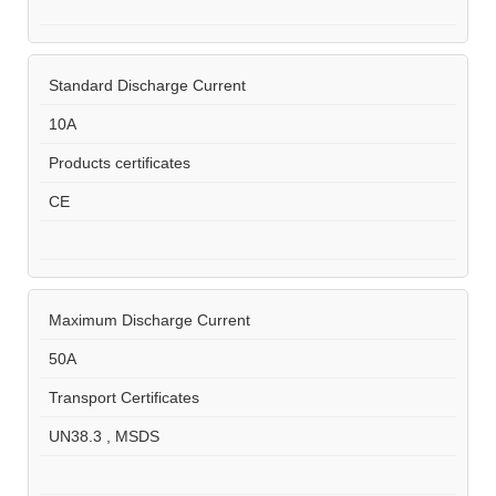
Standard Discharge Current
10A
Products certificates
CE
Maximum Discharge Current
50A
Transport Certificates
UN38.3 , MSDS