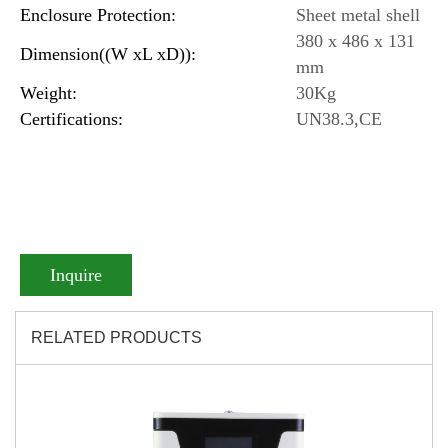
Enclosure Protection:
Sheet metal shell
380 x 486 x 131
Dimension((W xL xD)):
mm
Weight:
30Kg
Certifications:
UN38.3,CE
Inquire
RELATED PRODUCTS