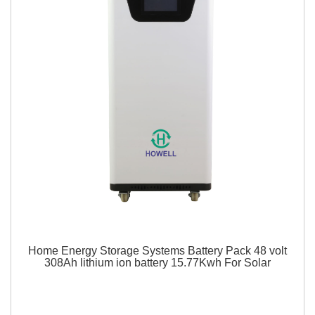
Home Energy Storage Systems Battery Pack 48 volt
308Ah lithium ion battery 15.77Kwh For Solar