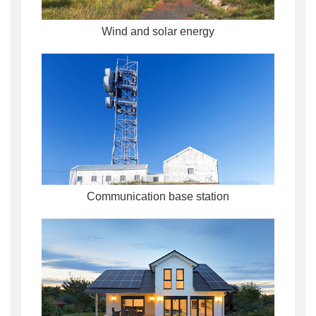
Wind and solar energy
Communication base station