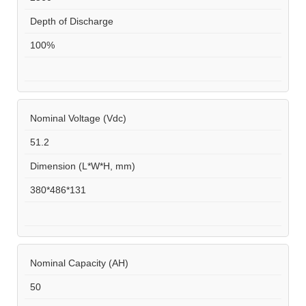
Depth of Discharge
100%
Nominal Voltage (Vdc)
51.2
Dimension (L*W*H, mm)
380*486*131
Nominal Capacity (AH)
50