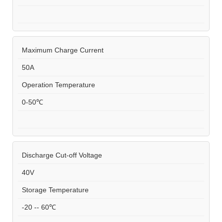
Maximum Charge Current
50A
Operation Temperature
0-50℃
Discharge Cut-off Voltage
40V
Storage Temperature
-20 -- 60℃