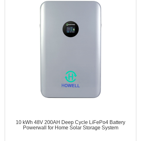
10 kWh 48V 200AH Deep Cycle LiFePo4 Battery
Powerwall for Home Solar Storage System