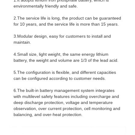
environmentally friendly and safe.
2.The service life is long, the product can be guaranteed
for 10 years, and the service life is more than 15 years.
3.Modular design, easy for customers to install and
maintain.
4.Small size, light weight, the same energy lithium
battery, the weight and volume are 1/3 of the lead acid.
5.The configuration is flexible, and different capacities
can be configured according to customer needs.
6.The built-in battery management system integrates
with multilevel safety features including overcharge and
deep discharge protection, voltage and temperature
observation, over current protection, cell monitoring and
balancing, and over-heat protection.