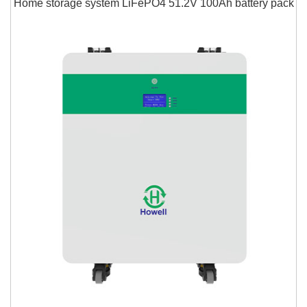
Home storage system LiFePO4 51.2V 100Ah battery pack