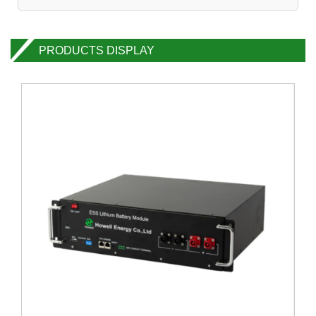
PRODUCTS DISPLAY