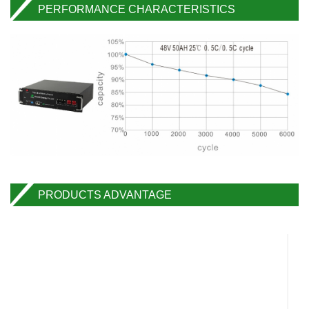
PERFORMANCE CHARACTERISTICS
PRODUCTS ADVANTAGE