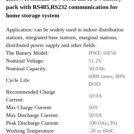
pack with RS485,RS232 communication for
home storage system
Application: can be widely used in indoor distribution
stations, integrated base stations, marginal stations,
distributed power supply and other fields.
The Battery Model:
HWE-16F50
Nominal Voltage:
51.2V
Nominal Capacity:
50.0Ah
6000 times, 80%
Cycle Life:
DOD
Recommended Charge
10.0A
Current:
Max Charge Current:
50A
Max Discharge Current:
50.0A
Peak Discharge Current:
100.0A(≥3S)
Working Temperature:
-20 to 60oC