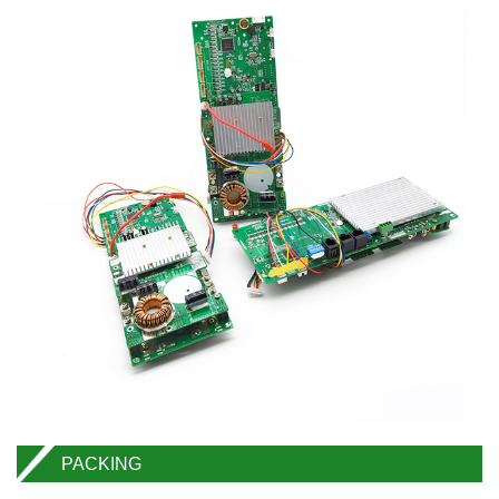
PACKING