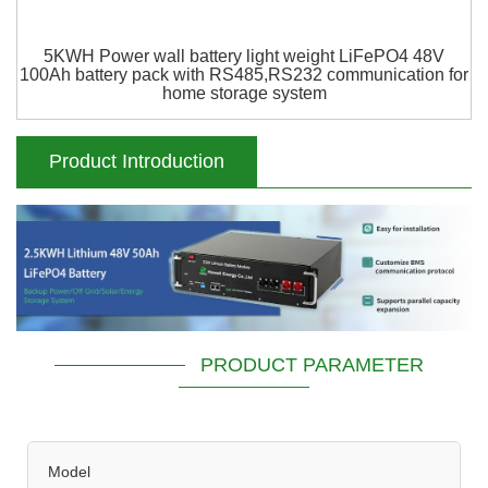
5KWH Power wall battery light weight LiFePO4 48V
100Ah battery pack with RS485,RS232 communication for
home storage system
Product Introduction
PRODUCT PARAMETER
Model