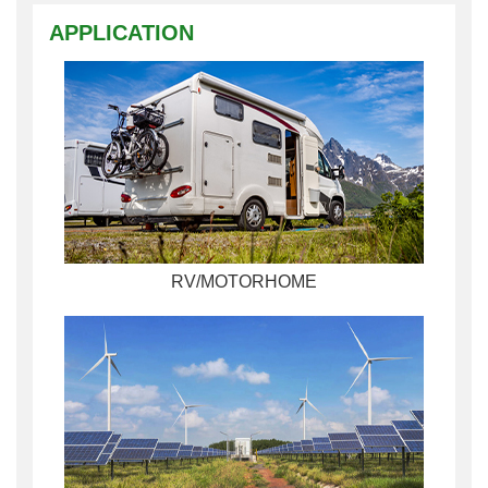
APPLICATION
RV/MOTORHOME