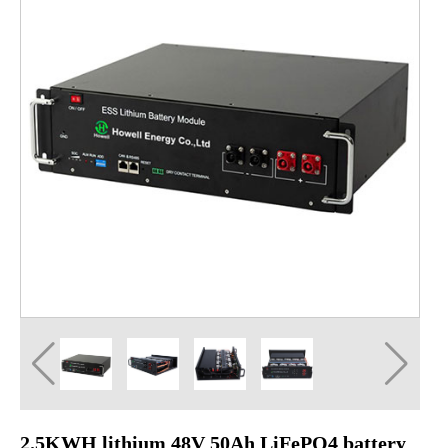
2.5KWH lithium 48V 50Ah LiFePO4 battery