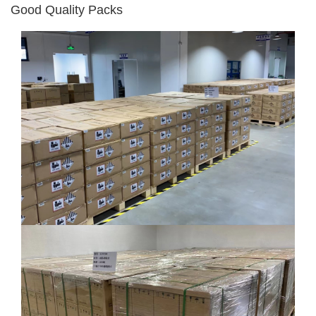
Good Quality Packs