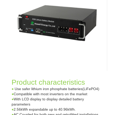
Product characteristics
●
Use safer lithium iron phosphate batteries(LiFePO4)
●
Compatible with most inverters on the market
●
With LCD display to display detailed battery
parameters
●
2.56kWh expandable up to 40.96kWh.
●
AC Coupled for both new and retrofitted installations