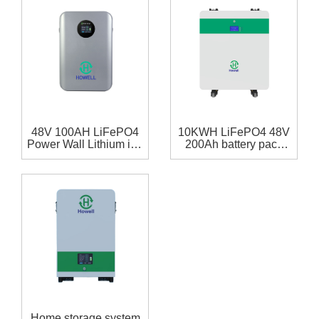
48V 100AH LiFePO4
10KWH LiFePO4 48V
Power Wall Lithium ion
200Ah battery pack
Home Battery ESS
with RS485,RS232
Battery 5kWh
communication for
home storage system
Home storage system