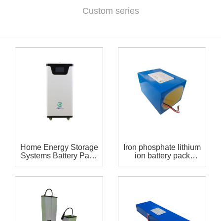
Custom series
Home Energy Storage
Iron phosphate lithium
Systems Battery Pack
ion battery pack
48 volt 308Ah lithium
19.2V60AH
ion battery 15.77Kwh
For Solar