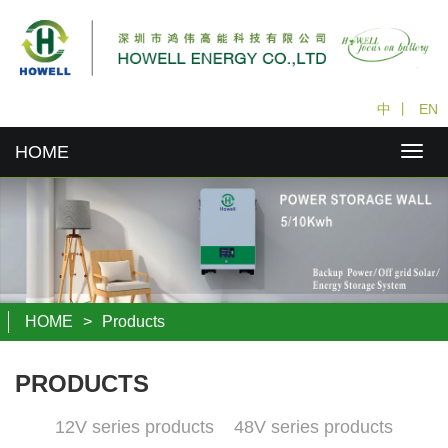
中
丨
EN
HOME
HOME
>
Products
PRODUCTS
12V series products
48V series products