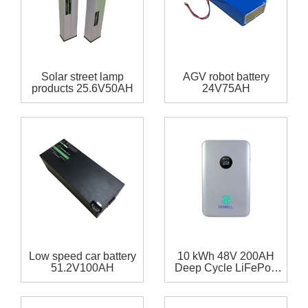
Solar street lamp
AGV robot battery
products 25.6V50AH
24V75AH
Low speed car battery
10 kWh 48V 200AH
51.2V100AH
Deep Cycle LiFePo4
Battery Powerwall for
Home Solar Storage
System