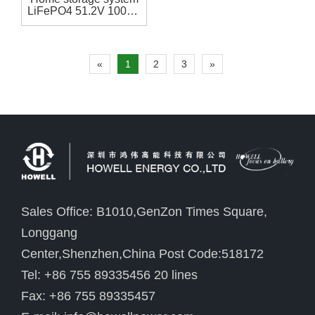
LiFePO4 51.2V 100Ah
battery pack
«
1
2
3
»
Sales Office: B1010,GenZon Times Square,
Longgang
Center,Shenzhen,China Post Code:518172
Tel: +86 755 89335456 20 lines
Fax: +86 755 89335457