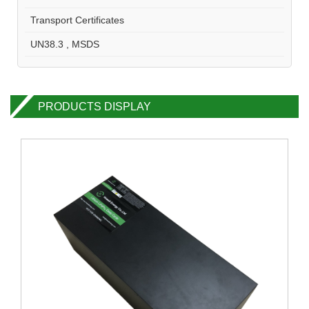
Transport Certificates
UN38.3 , MSDS
PRODUCTS DISPLAY