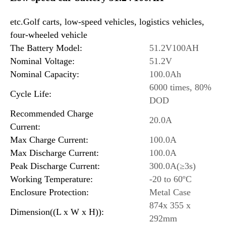
etc.Golf carts, low-speed vehicles, logistics vehicles,
four-wheeled vehicle
The Battery Model:
51.2V100AH
Nominal Voltage:
51.2V
Nominal Capacity:
100.0Ah
6000 times, 80%
Cycle Life:
DOD
Recommended Charge
20.0A
Current:
Max Charge Current:
100.0A
Max Discharge Current:
100.0A
Peak Discharge Current:
300.0A(≥3s)
Working Temperature:
-20 to 60ºC
Enclosure Protection:
Metal Case
874x 355 x
Dimension((L x W x H)):
292mm