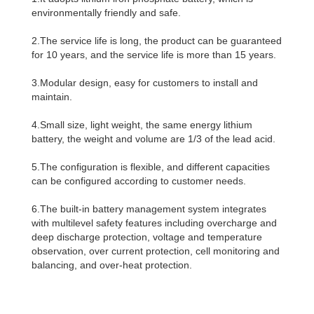
environmentally friendly and safe.
2.The service life is long, the product can be guaranteed
for 10 years, and the service life is more than 15 years.
3.Modular design, easy for customers to install and
maintain.
4.Small size, light weight, the same energy lithium
battery, the weight and volume are 1/3 of the lead acid.
5.The configuration is flexible, and different capacities
can be configured according to customer needs.
6.The built-in battery management system integrates
with multilevel safety features including overcharge and
deep discharge protection, voltage and temperature
observation, over current protection, cell monitoring and
balancing, and over-heat protection.