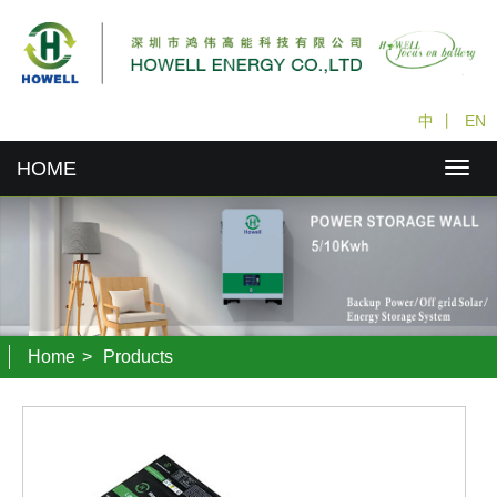
中
丨
EN
HOME
Home
>
Products