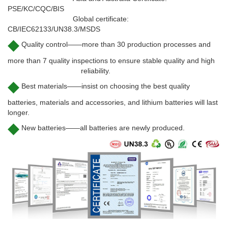
PSE/KC/CQC/BIS
Global certificate:
CB/IEC62133/UN38.3/MSDS
◆
Quality control——more than 30 production processes and
more than 7 quality inspections to ensure stable quality and high
reliability.
◆
Best materials——insist on choosing the best quality
batteries, materials and accessories, and lithium batteries will last
longer.
◆
New batteries——all batteries are newly produced.