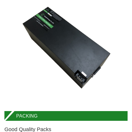
PACKING
Good Quality Packs