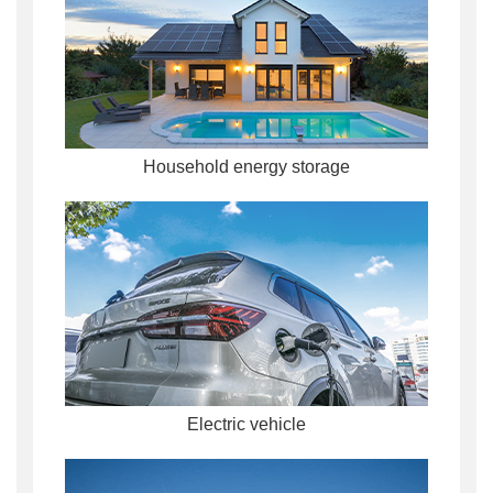
Household energy storage
Electric vehicle