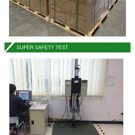
SUPER SAFETY TEST