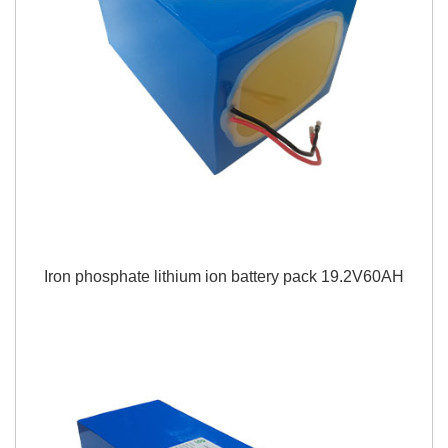
Iron phosphate lithium ion battery pack 19.2V60AH