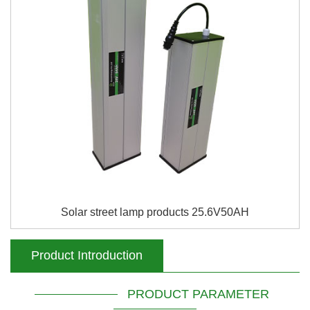
Solar street lamp products 25.6V50AH
Product Introduction
PRODUCT PARAMETER