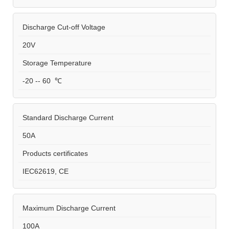
Discharge Cut-off Voltage
20V
Storage Temperature
-20 -- 60 ℃
Standard Discharge Current
50A
Products certificates
IEC62619, CE
Maximum Discharge Current
100A