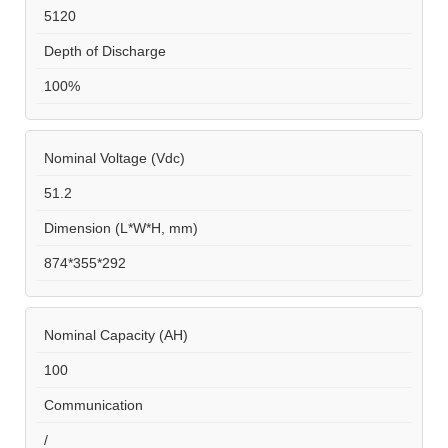
5120
Depth of Discharge
100%
Nominal Voltage (Vdc)
51.2
Dimension (L*W*H, mm)
874*355*292
Nominal Capacity (AH)
100
Communication
/