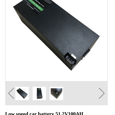
Low speed car battery 51.2V100AH