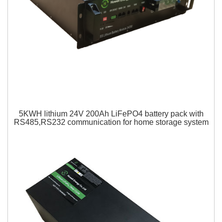
5KWH lithium 24V 200Ah LiFePO4 battery pack with
RS485,RS232 communication for home storage system