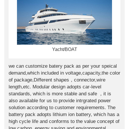
Yacht/BOAT
we can customize batery pack as per your speical
demand,which included in voltage,capacity,the color
of package,Different shapes，connector,wire
length,etc. Modular design adopts car-level
standards, which is more stable and safe ，it is
also available for us to provide intrgrated power
solution according to customer requirements. The
battery pack adopts lithium ion battery, which has a
high cycle life and conforms to the value concept of
low carbon, energy saving and environmental