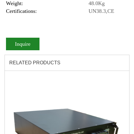
Weight:
48.0Kg
Certifications:
UN38.3,CE
Inquire
RELATED PRODUCTS