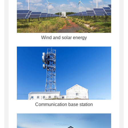
Wind and solar energy
Communication base station