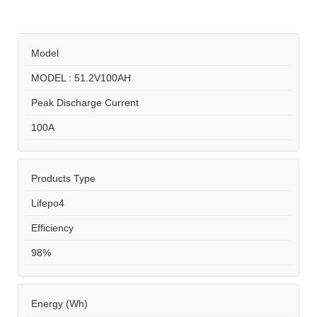
Model
MODEL : 51.2V100AH
Peak Discharge Current
100A
Products Type
Lifepo4
Efficiency
98%
Energy (Wh)