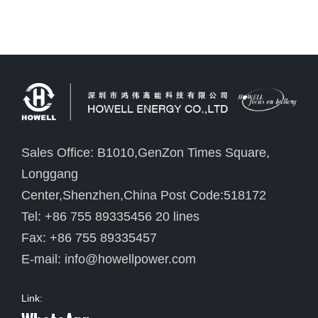
Sales Office: B1010,GenZon Times Square,
Longgang
Center,Shenzhen,China Post Code:518172
Tel: +86 755 89335456 20 lines
Fax: +86 755 89335457
E-mail:
info@howellpower.com
Link: