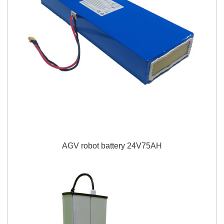
AGV robot battery 24V75AH