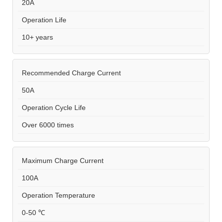
20A
Operation Life
10+ years
Recommended Charge Current
50A
Operation Cycle Life
Over 6000 times
Maximum Charge Current
100A
Operation Temperature
0-50 ℃