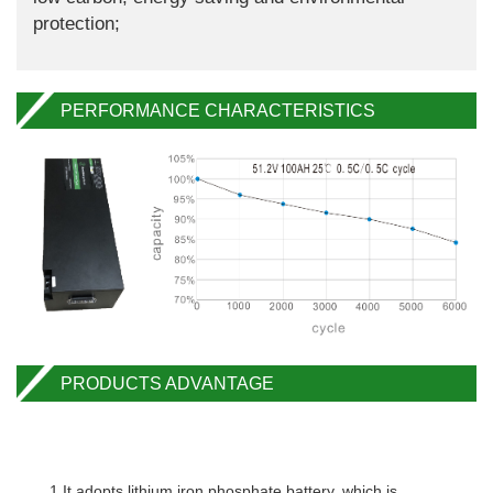
protection;
PERFORMANCE CHARACTERISTICS
PRODUCTS ADVANTAGE
1.It adopts lithium iron phosphate battery, which is