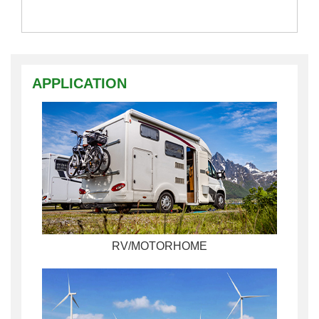
APPLICATION
RV/MOTORHOME