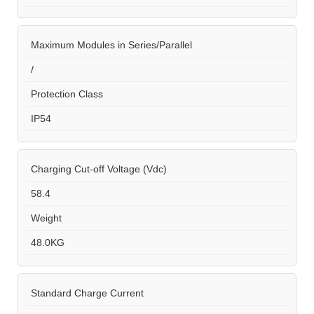
Maximum Modules in Series/Parallel
/
Protection Class
IP54
Charging Cut-off Voltage (Vdc)
58.4
Weight
48.0KG
Standard Charge Current