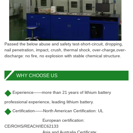
Passed the below abuse and safety test-short-circuit, dropping,
nail penetration, impact, crush, thermal shock, over-charge,over-
discharge: no fire, no explosion with stable chemical structure.
WHY CHOOSE US
◆
Experience——more than 21 years of lithium battery
professional experience, leading lithium battery.
◆
Certification——North American Certification: UL
European certification:
CE/ROHS/REACH/IEC62133
Asia and Australia Certificate: