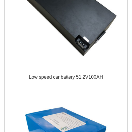
Low speed car battery 51.2V100AH