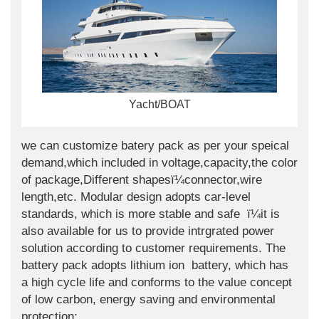
Yacht/BOAT
we can customize batery pack as per your speical
demand,which included in voltage,capacity,the color
of package,Different shapesï¼connector,wire
length,etc. Modular design adopts car-level
standards, which is more stable and safe ï¼it is
also available for us to provide intrgrated power
solution according to customer requirements. The
battery pack adopts lithium ion battery, which has
a high cycle life and conforms to the value concept
of low carbon, energy saving and environmental
protection;