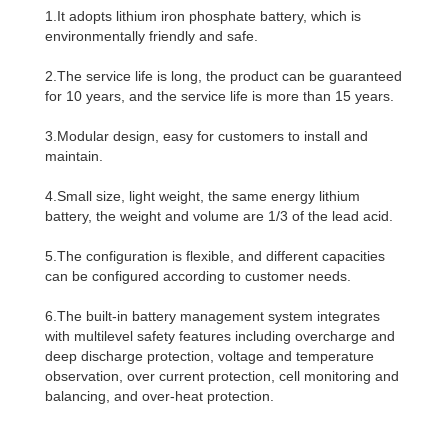
1.It adopts lithium iron phosphate battery, which is
environmentally friendly and safe.
2.The service life is long, the product can be guaranteed
for 10 years, and the service life is more than 15 years.
3.Modular design, easy for customers to install and
maintain.
4.Small size, light weight, the same energy lithium
battery, the weight and volume are 1/3 of the lead acid.
5.The configuration is flexible, and different capacities
can be configured according to customer needs.
6.The built-in battery management system integrates
with multilevel safety features including overcharge and
deep discharge protection, voltage and temperature
observation, over current protection, cell monitoring and
balancing, and over-heat protection.