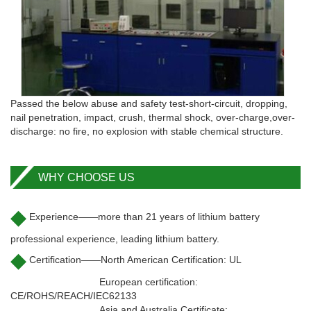
Passed the below abuse and safety test-short-circuit, dropping,
nail penetration, impact, crush, thermal shock, over-charge,over-
discharge: no fire, no explosion with stable chemical structure.
WHY CHOOSE US
◆
Experience——more than 21 years of lithium battery
professional experience, leading lithium battery.
◆
Certification——North American Certification: UL
European certification:
CE/ROHS/REACH/IEC62133
Asia and Australia Certificate: