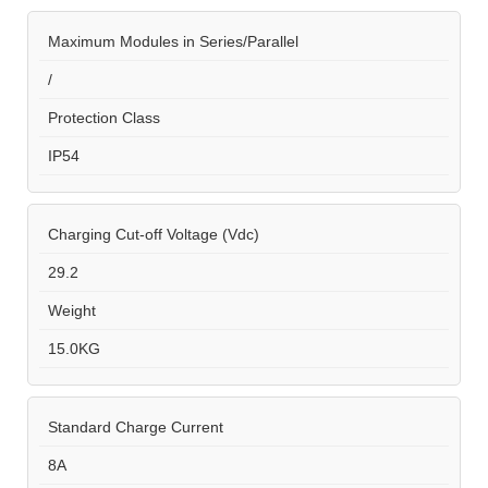
Maximum Modules in Series/Parallel
/
Protection Class
IP54
Charging Cut-off Voltage (Vdc)
29.2
Weight
15.0KG
Standard Charge Current
8A