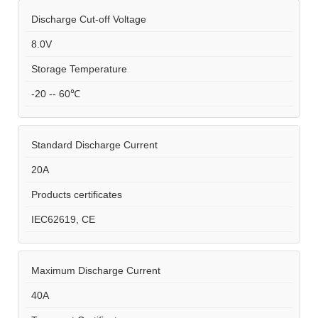
Discharge Cut-off Voltage
8.0V
Storage Temperature
-20 -- 60℃
Standard Discharge Current
20A
Products certificates
IEC62619, CE
Maximum Discharge Current
40A