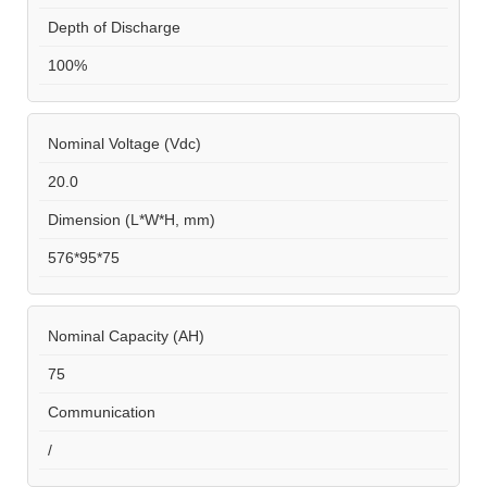
Depth of Discharge
100%
Nominal Voltage (Vdc)
20.0
Dimension (L*W*H, mm)
576*95*75
Nominal Capacity (AH)
75
Communication
/