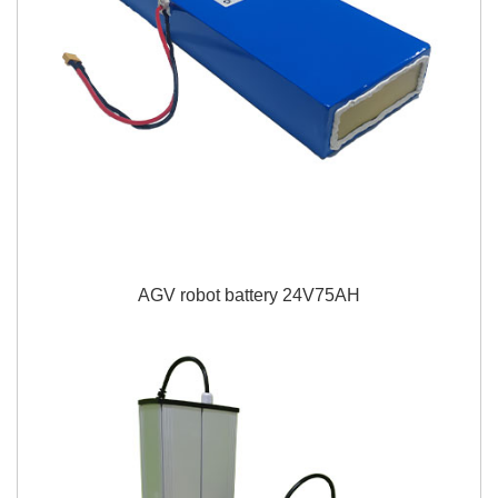
AGV robot battery 24V75AH