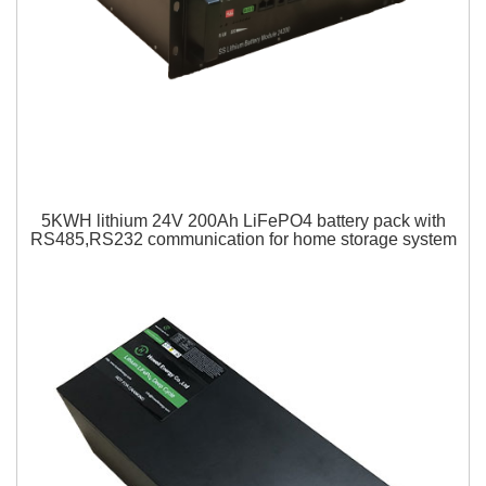
5KWH lithium 24V 200Ah LiFePO4 battery pack with
RS485,RS232 communication for home storage system