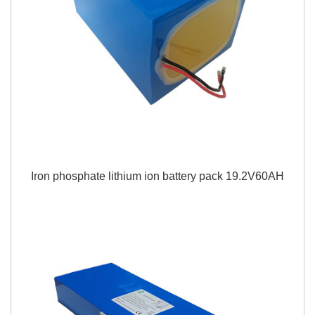
Iron phosphate lithium ion battery pack 19.2V60AH