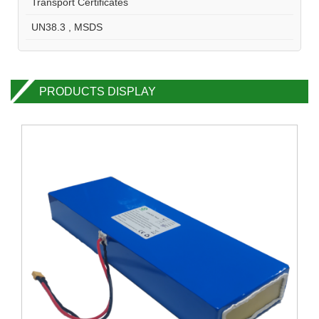
Transport Certificates
UN38.3 , MSDS
PRODUCTS DISPLAY