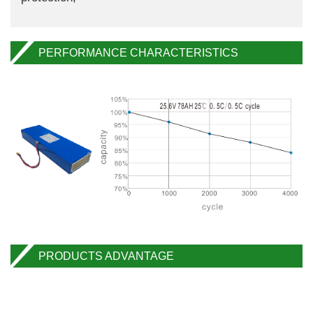
PERFORMANCE CHARACTERISTICS
PRODUCTS ADVANTAGE