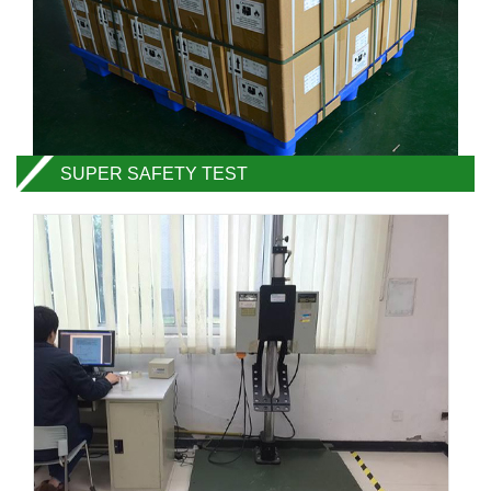
SUPER SAFETY TEST