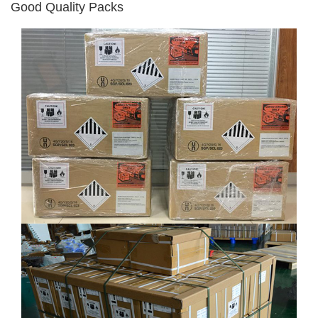
Good Quality Packs