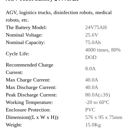
AGV, logistics trucks, disinfection robots, medical
robots, etc.
The Battery Model:
24V75AH
Nominal Voltage:
25.6V
Nominal Capacity:
75.0Ah
4000 times, 80%
Cycle Life:
DOD
Recommended Charge
8.0A
Current:
Max Charge Current:
40.0A
Max Discharge Current:
40.0A
Peak Discharge Current:
80.0A(≥3S)
Working Temperature:
-20 to 60ºC
Enclosure Protection:
PVC
Dimension((L x W x H)):
576 x 95 x 75mm
Weight:
15.0Kg