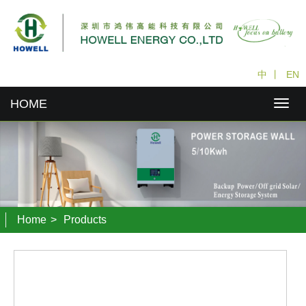
中
丨
EN
HOME
Home
>
Products