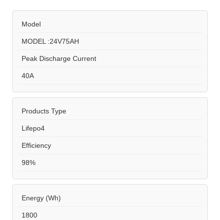
Model
MODEL :24V75AH
Peak Discharge Current
40A
Products Type
Lifepo4
Efficiency
98%
Energy (Wh)
1800