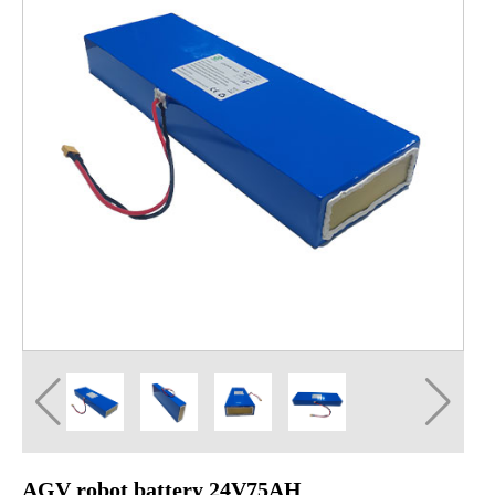
AGV robot battery 24V75AH