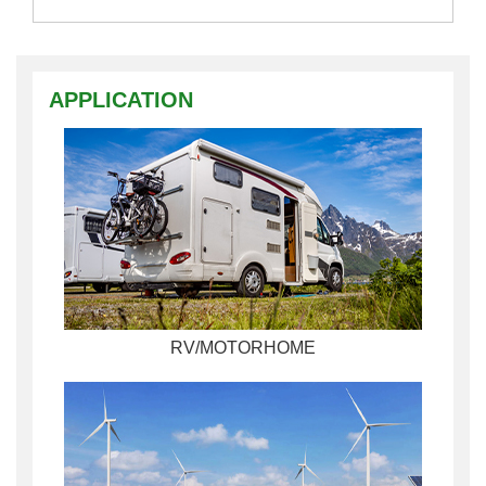
APPLICATION
RV/MOTORHOME