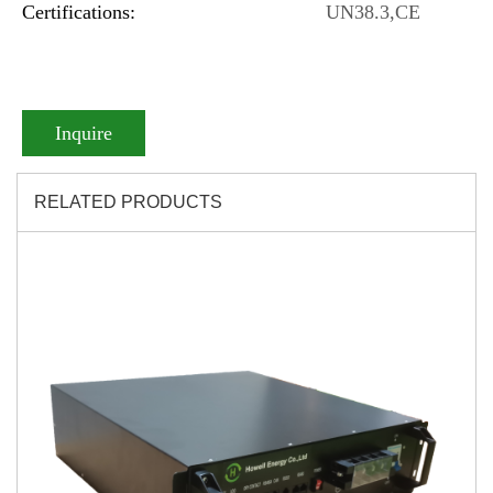
Certifications:
UN38.3,CE
Inquire
RELATED PRODUCTS