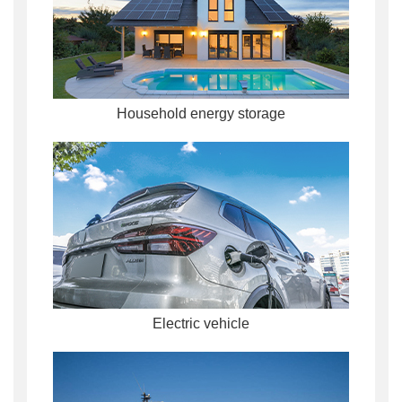
Household energy storage
Electric vehicle