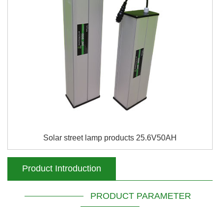
Solar street lamp products 25.6V50AH
Product Introduction
PRODUCT PARAMETER