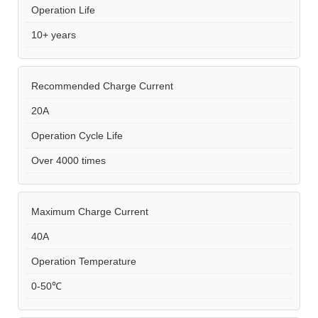
Operation Life
10+ years
Recommended Charge Current
20A
Operation Cycle Life
Over 4000 times
Maximum Charge Current
40A
Operation Temperature
0-50℃