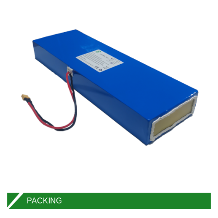
PACKING