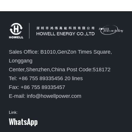
Sales Office: B1010,GenZon Times Square,
Longgang
Center,Shenzhen,China Post Code:518172
Tel: +86 755 89335456 20 lines
Fax: +86 755 89335457
E-mail:
info@howellpower.com
Link:
WhatsApp