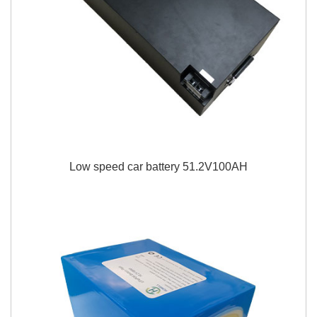
Low speed car battery 51.2V100AH