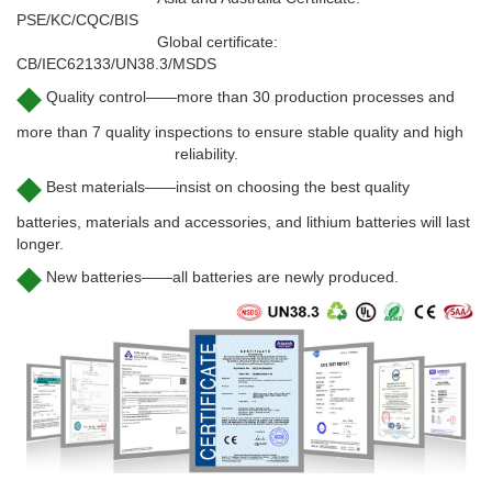
PSE/KC/CQC/BIS
Global certificate:
CB/IEC62133/UN38.3/MSDS
◆
Quality control——more than 30 production processes and
more than 7 quality inspections to ensure stable quality and high
reliability.
◆
Best materials——insist on choosing the best quality
batteries, materials and accessories, and lithium batteries will last
longer.
◆
New batteries——all batteries are newly produced.