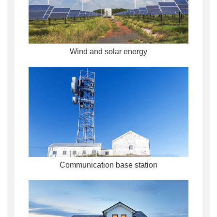
Wind and solar energy
Communication base station