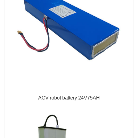
AGV robot battery 24V75AH