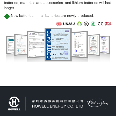
batteries, materials and accessories, and lithium batteries will last
longer.
◆
New batteries——all batteries are newly produced.