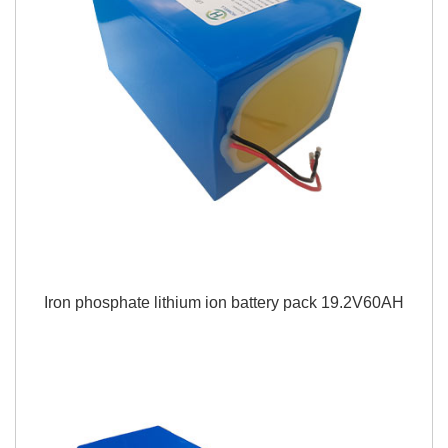
Iron phosphate lithium ion battery pack 19.2V60AH