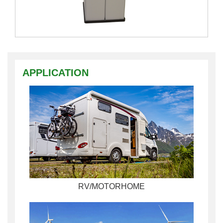
APPLICATION
RV/MOTORHOME