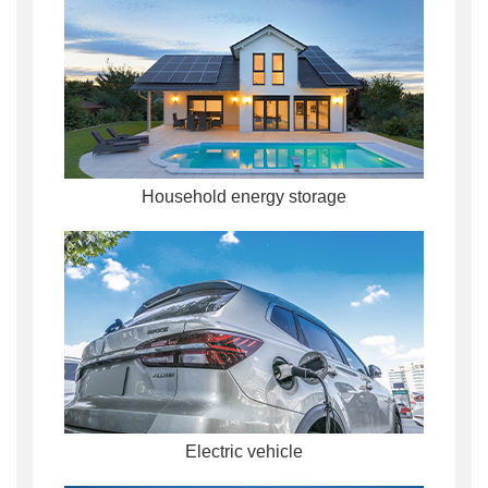
Household energy storage
Electric vehicle