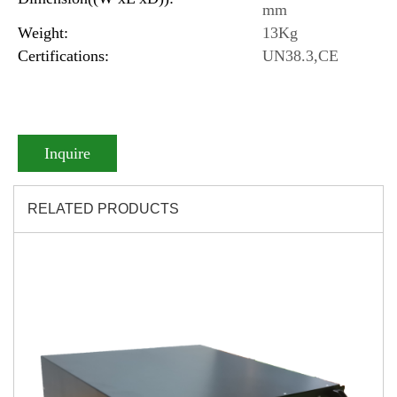
mm
Weight:
13Kg
Certifications:
UN38.3,CE
Inquire
RELATED PRODUCTS