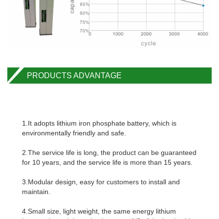
PRODUCTS ADVANTAGE
1.It adopts lithium iron phosphate battery, which is
environmentally friendly and safe.
2.The service life is long, the product can be guaranteed
for 10 years, and the service life is more than 15 years.
3.Modular design, easy for customers to install and
maintain.
4.Small size, light weight, the same energy lithium