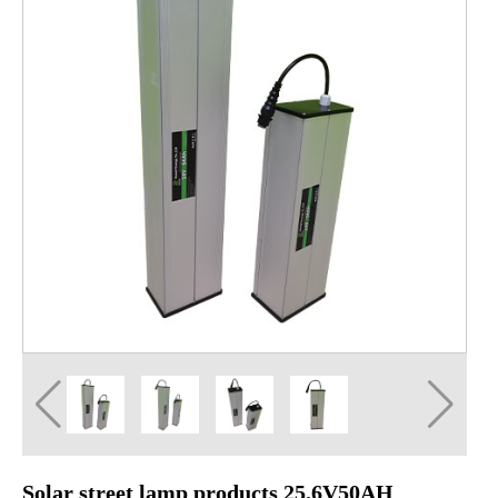
Solar street lamp products 25.6V50AH