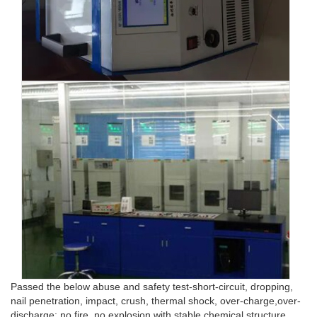
Passed the below abuse and safety test-short-circuit, dropping,
nail penetration, impact, crush, thermal shock, over-charge,over-
discharge: no fire, no explosion with stable chemical structure.