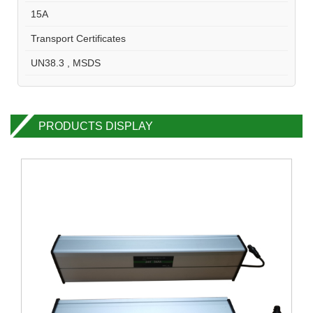
15A
Transport Certificates
UN38.3 , MSDS
PRODUCTS DISPLAY