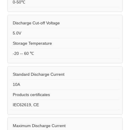
0-50℃
Discharge Cut-off Voltage
5.0V
Storage Temperature
-20 -- 60 ℃
Standard Discharge Current
10A
Products certificates
IEC62619, CE
Maximum Discharge Current