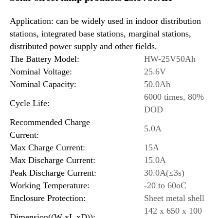
Application: can be widely used in indoor distribution
stations, integrated base stations, marginal stations,
distributed power supply and other fields.
The Battery Model:
HW-25V50Ah
Nominal Voltage:
25.6V
Nominal Capacity:
50.0Ah
6000 times, 80%
Cycle Life:
DOD
Recommended Charge
5.0A
Current:
Max Charge Current:
15A
Max Discharge Current:
15.0A
Peak Discharge Current:
30.0A(≤3s)
Working Temperature:
-20 to 60oC
Enclosure Protection:
Sheet metal shell
142 x 650 x 100
Dimension((W xL xD)):