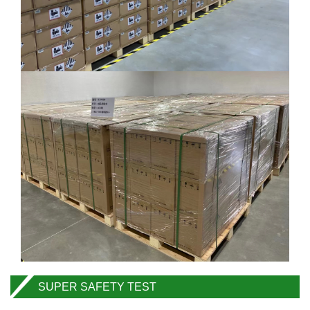
SUPER SAFETY TEST