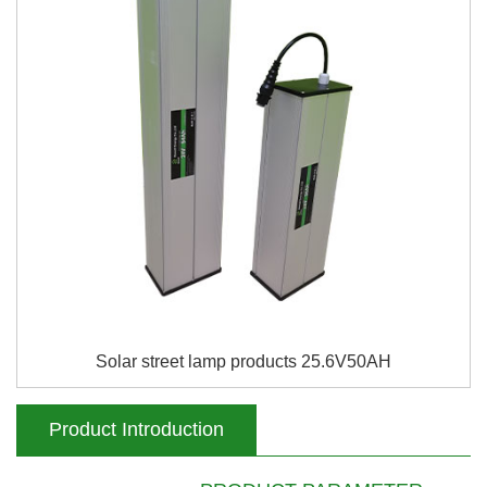
Solar street lamp products 25.6V50AH
Product Introduction