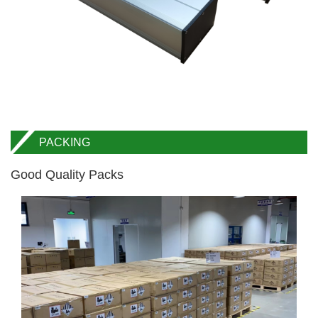
PACKING
Good Quality Packs