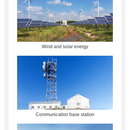
Wind and solar energy
Communication base station