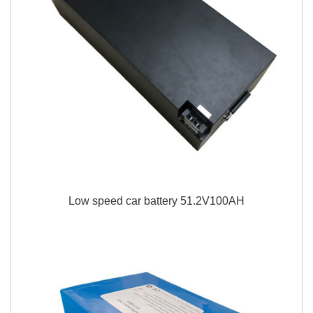
Low speed car battery 51.2V100AH