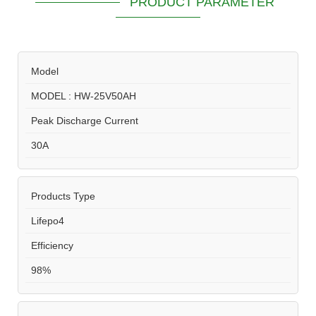
PRODUCT PARAMETER
Model
MODEL : HW-25V50AH
Peak Discharge Current
30A
Products Type
Lifepo4
Efficiency
98%