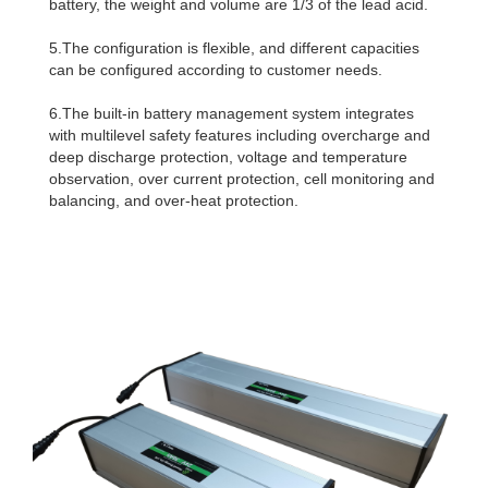
battery, the weight and volume are 1/3 of the lead acid.
5.The configuration is flexible, and different capacities
can be configured according to customer needs.
6.The built-in battery management system integrates
with multilevel safety features including overcharge and
deep discharge protection, voltage and temperature
observation, over current protection, cell monitoring and
balancing, and over-heat protection.