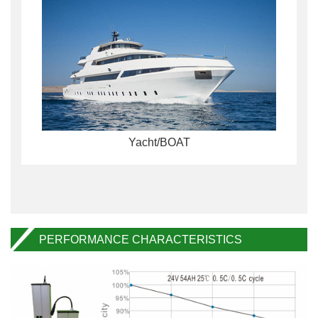
Yacht/BOAT
PERFORMANCE CHARACTERISTICS