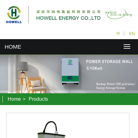
中
丨
EN
HOME
Home
>
Products