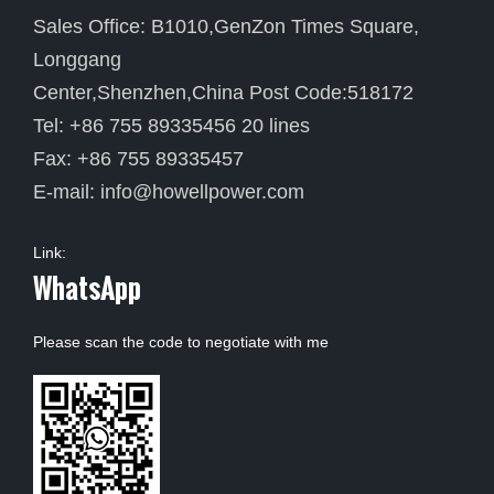
Sales Office: B1010,GenZon Times Square,
Longgang
Center,Shenzhen,China Post Code:518172
Tel: +86 755 89335456 20 lines
Fax: +86 755 89335457
E-mail:
info@howellpower.com
Link:
WhatsApp
Please scan the code to negotiate with me