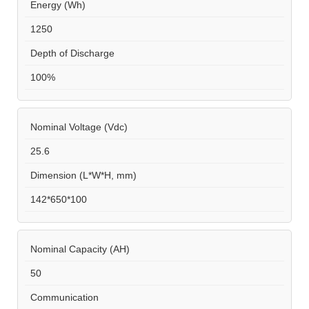
Energy (Wh)
1250
Depth of Discharge
100%
Nominal Voltage (Vdc)
25.6
Dimension (L*W*H, mm)
142*650*100
Nominal Capacity (AH)
50
Communication