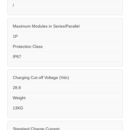
/
Maximum Modules in Series/Parallel
1P
Protection Class
IP67
Charging Cut-off Voltage (Vdc)
28.8
Weight
13KG
Standard Charge Current