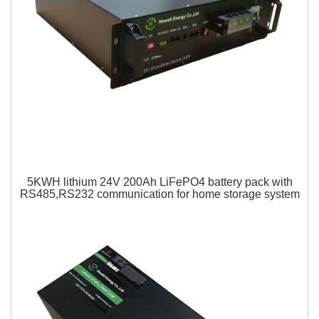
5KWH lithium 24V 200Ah LiFePO4 battery pack with
RS485,RS232 communication for home storage system