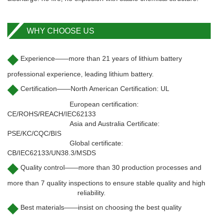
WHY CHOOSE US
◆
Experience——more than 21 years of lithium battery
professional experience, leading lithium battery.
◆
Certification——North American Certification: UL
European certification:
CE/ROHS/REACH/IEC62133
Asia and Australia Certificate:
PSE/KC/CQC/BIS
Global certificate:
CB/IEC62133/UN38.3/MSDS
◆
Quality control——more than 30 production processes and
more than 7 quality inspections to ensure stable quality and high
reliability.
◆
Best materials——insist on choosing the best quality