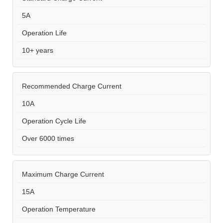
5A
Operation Life
10+ years
Recommended Charge Current
10A
Operation Cycle Life
Over 6000 times
Maximum Charge Current
15A
Operation Temperature